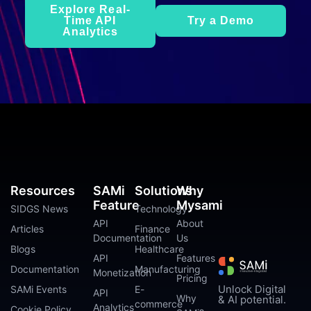
Explore Real-
Time API
Try a Demo
Analytics
Resources
SAMi
Solutions
Why
Feature
Mysami
SIDGS News
Technology
API
About
Articles
Finance
Documentation
Us
Blogs
Healthcare
API
Features
Documentation
Manufacturing
Monetization
Pricing
Unlock Digital
SAMi Events
E-
API
Why
& AI potential.
commerce
Analytics
Cookie Policy