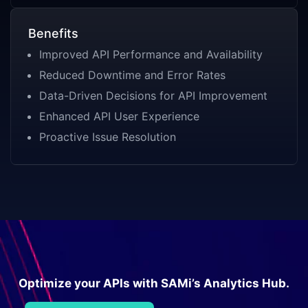
Benefits
Improved API Performance and Availability
Reduced Downtime and Error Rates
Data-Driven Decisions for API Improvement
Enhanced API User Experience
Proactive Issue Resolution
Optimize your APIs with SAMi’s Analytics Hub.