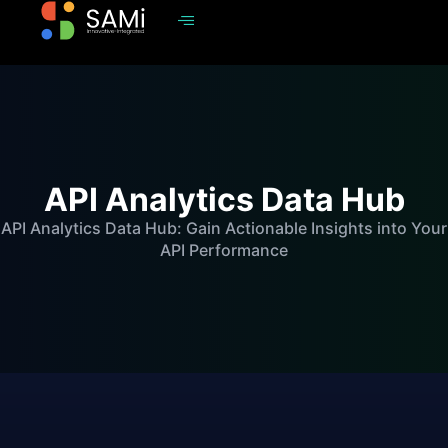
API Analytics Data Hub
API Analytics Data Hub: Gain Actionable Insights into Your
API Performance