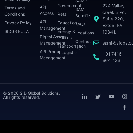
SAMi?
224 Valley
Government
API
Terms and
SAMi
creek Blvd.
Access
Conditions
Retail
Benefits
Suite 220,
API
Privacy Policy
Education
FAQs
Exton, PA
Management
SIDGS EULA
Energy &
19341.
Locations
Digital Asset
Utilities
Contact
sami@sidgs.c
Management
Transportation
Us
API Product
& Logistic
+91 7416
Management
664 423
© 2026 SID Global Solutions.
All rights reserved.