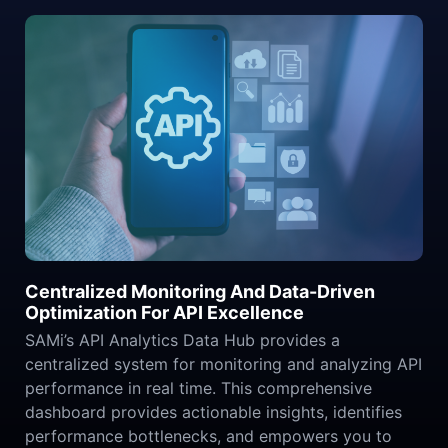
Centralized Monitoring And Data-Driven
Optimization For API Excellence
SAMi’s API Analytics Data Hub provides a
centralized system for monitoring and analyzing API
performance in real time. This comprehensive
dashboard provides actionable insights, identifies
performance bottlenecks, and empowers you to