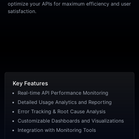
optimize your APIs for maximum efficiency and user
satisfaction.
Key Features
Real-time API Performance Monitoring
Detailed Usage Analytics and Reporting
Error Tracking & Root Cause Analysis
Customizable Dashboards and Visualizations
Integration with Monitoring Tools