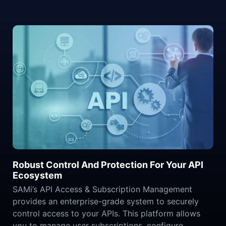
Robust Control And Protection For Your API
Ecosystem
SAMi’s API Access & Subscription Management
provides an enterprise-grade system to securely
control access to your APIs. This platform allows
you to manage user subscriptions, configure