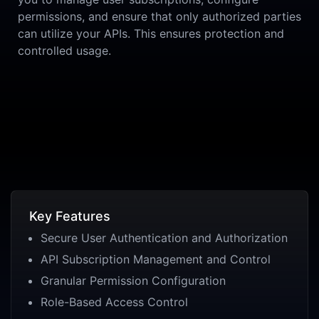
permissions, and ensure that only authorized parties
can utilize your APIs. This ensures protection and
controlled usage.
Key Features
Secure User Authentication and Authorization
API Subscription Management and Control
Granular Permission Configuration
Role-Based Access Control