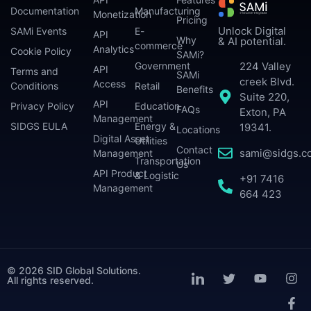
Documentation
Manufacturing
Monetization
Pricing
Unlock Digital
SAMi Events
E-
API
Why
& AI potential.
commerce
Analytics
Cookie Policy
SAMi?
224 Valley
Government
API
Terms and
SAMi
creek Blvd.
Access
Conditions
Retail
Benefits
Suite 220,
API
Privacy Policy
Education
FAQs
Exton, PA
Management
SIDGS EULA
Energy &
19341.
Locations
Digital Asset
Utilities
Contact
sami@sidgs.c
Management
Transportation
Us
API Product
& Logistic
+91 7416
Management
664 423
© 2026 SID Global Solutions.
All rights reserved.