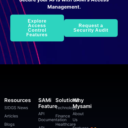
Management.
Explore
Access
Request a
Control
Security Audit
Features
Resources
SAMi
Solutions
Why
Feature
Mysami
SIDGS News
Technology
API
About
Articles
Finance
Documentation
Us
Blogs
Healthcare
API
Features