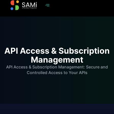
API Access & Subscription
Management
API Access & Subscription Management: Secure and
Controlled Access to Your APIs