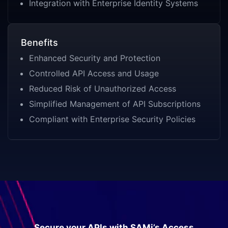
Integration with Enterprise Identity Systems
Benefits
Enhanced Security and Protection
Controlled API Access and Usage
Reduced Risk of Unauthorized Access
Simplified Management of API Subscriptions
Compliant with Enterprise Security Policies
Secure your APIs with SAMi’s Access