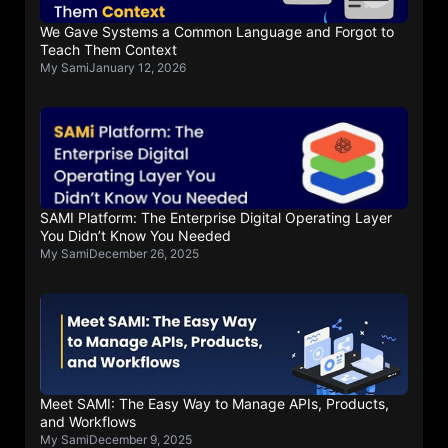
We Gave Systems a Common Language and Forgot to
Teach Them Context
My Sami
January 12, 2026
SAMI Platform: The Enterprise Digital Operating Layer
You Didn’t Know You Needed
My Sami
December 26, 2025
Meet SAMI: The Easy Way to Manage APIs, Products,
and Workflows
My Sami
December 9, 2025