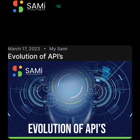
March 17, 2023
My Sami
Evolution of API’s