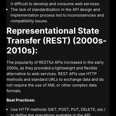
it difficult to develop and consume web services.
The lack of standardization in the API design and
implementation process led to inconsistencies and
compatibility issues.
Representational State
Transfer (REST) (2000s-
2010s):
The popularity of RESTful APIs increased in the early
2000s, as they provided a lightweight and flexible
alternative to web services. REST APIs use HTTP
methods and standard URLs to exchange data and do
not require the use of XML or other complex data
formats.
Best Practices:
Use HTTP methods (GET, POST, PUT, DELETE, etc.)
to define the operations available in the API.