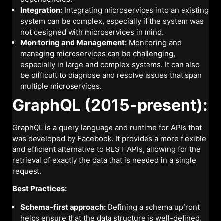
Integration:
Integrating microservices into an existing
system can be complex, especially if the system was
not designed with microservices in mind.
Monitoring and Management:
Monitoring and
managing microservices can be challenging,
especially in large and complex systems. It can also
be difficult to diagnose and resolve issues that span
multiple microservices.
GraphQL (2015-present):
GraphQL is a query language and runtime for APIs that
was developed by Facebook. It provides a more flexible
and efficient alternative to REST APIs, allowing for the
retrieval of exactly the data that is needed in a single
request.
Best Practices:
Schema-first approach:
Defining a schema upfront
helps ensure that the data structure is well-defined,