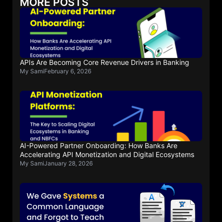
MORE POSTS
APIs Are Becoming Core Revenue Drivers in Banking
My Sami
February 6, 2026
AI-Powered Partner Onboarding: How Banks Are
Accelerating API Monetization and Digital Ecosystems
My Sami
January 28, 2026