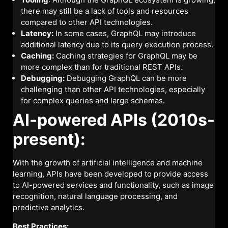
there may still be a lack of tools and resources
compared to other API technologies.
Latency:
In some cases, GraphQL may introduce
additional latency due to its query execution process.
Caching:
Caching strategies for GraphQL may be
more complex than for traditional REST APIs.
Debugging:
Debugging GraphQL can be more
challenging than other API technologies, especially
for complex queries and large schemas.
AI-powered APIs (2010s-
present):
With the growth of artificial intelligence and machine
learning, APIs have been developed to provide access
to AI-powered services and functionality, such as image
recognition, natural language processing, and
predictive analytics.
Best Practices: