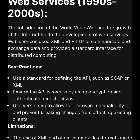
Web Services (1990s-
2000s):
The introduction of the World Wide Web and the growth
of the Internet led to the development of web services.
Web services used XML and HTTP to communicate and
exchange data and provided a standard interface for
distributed computing.
Best Practices:
Use a standard for defining the API, such as SOAP or
XML.
Ensure the API is secure by using encryption and
authentication mechanisms.
Use versioning to allow for backward compatibility
and prevent breaking changes from affecting existing
clients.
Limitations:
The use of XML and other complex data formats made