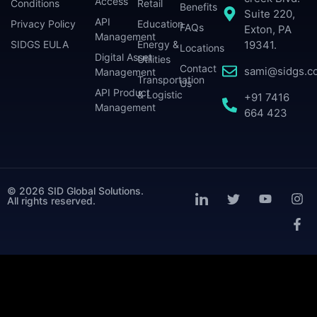
Access
Conditions
Retail
Benefits
Suite 220,
API
Privacy Policy
Education
FAQs
Exton, PA
Management
SIDGS EULA
Energy &
19341.
Locations
Digital Asset
Utilities
Contact
sami@sidgs.c
Management
Transportation
Us
API Product
& Logistic
+91 7416
Management
664 423
© 2026 SID Global Solutions.
All rights reserved.