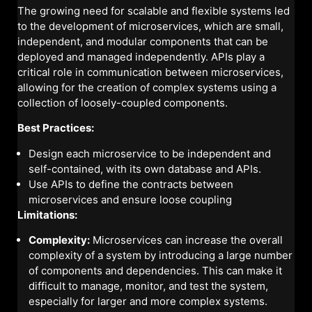
The growing need for scalable and flexible systems led
to the development of microservices, which are small,
independent, and modular components that can be
deployed and managed independently. APIs play a
critical role in communication between microservices,
allowing for the creation of complex systems using a
collection of loosely-coupled components.
Best Practices:
Design each microservice to be independent and
self-contained, with its own database and APIs.
Use APIs to define the contracts between
microservices and ensure loose coupling
Limitations:
Complexity:
Microservices can increase the overall
complexity of a system by introducing a large number
of components and dependencies. This can make it
difficult to manage, monitor, and test the system,
especially for larger and more complex systems.