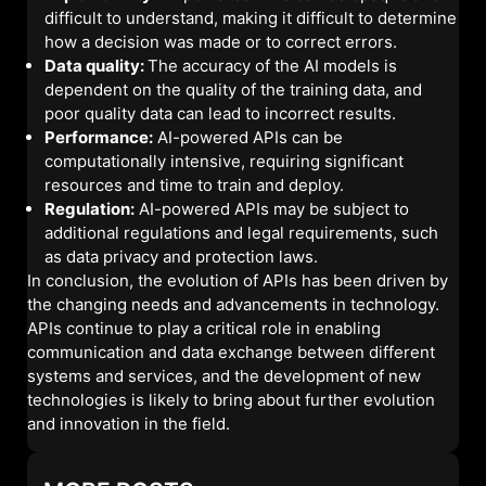
difficult to understand, making it difficult to determine
how a decision was made or to correct errors.
Data quality:
The accuracy of the AI models is
dependent on the quality of the training data, and
poor quality data can lead to incorrect results.
Performance:
AI-powered APIs can be
computationally intensive, requiring significant
resources and time to train and deploy.
Regulation:
AI-powered APIs may be subject to
additional regulations and legal requirements, such
as data privacy and protection laws.
In conclusion, the evolution of APIs has been driven by
the changing needs and advancements in technology.
APIs continue to play a critical role in enabling
communication and data exchange between different
systems and services, and the development of new
technologies is likely to bring about further evolution
and innovation in the field.