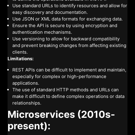
Use standard URLs to identify resources and allow for
easy discovery and documentation.
Use JSON or XML data formats for exchanging data.
Ensure the API is secure by using encryption and
authentication mechanisms.
Use versioning to allow for backward compatibility
and prevent breaking changes from affecting existing
clients.
Limitations:
REST APIs can be difficult to implement and maintain,
especially for complex or high-performance
applications.
The use of standard HTTP methods and URLs can
make it difficult to define complex operations or data
relationships.
Microservices (2010s-
present):