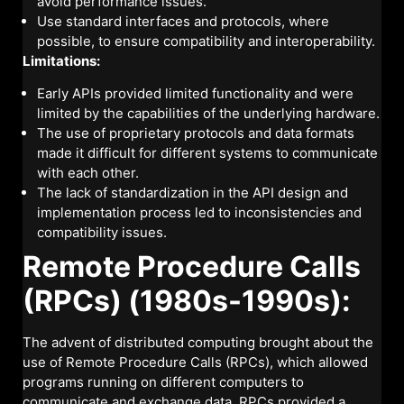
avoid performance issues.
Use standard interfaces and protocols, where
possible, to ensure compatibility and interoperability.
Limitations:
Early APIs provided limited functionality and were
limited by the capabilities of the underlying hardware.
The use of proprietary protocols and data formats
made it difficult for different systems to communicate
with each other.
The lack of standardization in the API design and
implementation process led to inconsistencies and
compatibility issues.
Remote Procedure Calls
(RPCs) (1980s-1990s):
The advent of distributed computing brought about the
use of Remote Procedure Calls (RPCs), which allowed
programs running on different computers to
communicate and exchange data. RPCs provided a