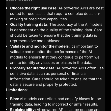
Choose the right use case:
AI-powered APIs are best
suited for use cases that require complex decision-
making or predictive capabilities.
Quality training data:
The accuracy of the AI models
is dependent on the quality of the training data. Care
should be taken to ensure that the training data is
representative and unbiased.
Validate and monitor the models:
It’s important to
validate and monitor the performance of the AI
models to ensure that they continue to perform well
and to identify any issues or biases in the data.
Properly secure the data:
AI-powered APIs often use
sensitive data, such as personal or financial
information. Care should be taken to ensure that the
data is secure and properly protected.
Limitations:
Bias:
AI models can reflect and amplify biases in the
training data, leading to incorrect or unfair results.
Explainability:
AI-powered APIs can be opaque and