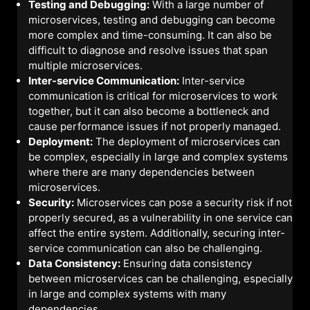
Testing and Debugging:
With a large number of
microservices, testing and debugging can become
more complex and time-consuming. It can also be
difficult to diagnose and resolve issues that span
multiple microservices.
Inter-service Communication:
Inter-service
communication is critical for microservices to work
together, but it can also become a bottleneck and
cause performance issues if not properly managed.
Deployment:
The deployment of microservices can
be complex, especially in large and complex systems
where there are many dependencies between
microservices.
Security:
Microservices can pose a security risk if not
properly secured, as a vulnerability in one service can
affect the entire system. Additionally, securing inter-
service communication can also be challenging.
Data Consistency:
Ensuring data consistency
between microservices can be challenging, especially
in large and complex systems with many
dependencies.