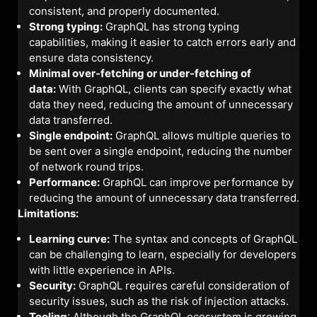
consistent, and properly documented.
Strong typing:
GraphQL has strong typing
capabilities, making it easier to catch errors early and
ensure data consistency.
Minimal over-fetching or under-fetching of
data:
With GraphQL, clients can specify exactly what
data they need, reducing the amount of unnecessary
data transferred.
Single endpoint:
GraphQL allows multiple queries to
be sent over a single endpoint, reducing the number
of network round trips.
Performance:
GraphQL can improve performance by
reducing the amount of unnecessary data transferred.
Limitations:
Learning curve:
The syntax and concepts of GraphQL
can be challenging to learn, especially for developers
with little experience in APIs.
Security:
GraphQL requires careful consideration of
security issues, such as the risk of injection attacks.
Tooling
: Although the GraphQL ecosystem is growing,