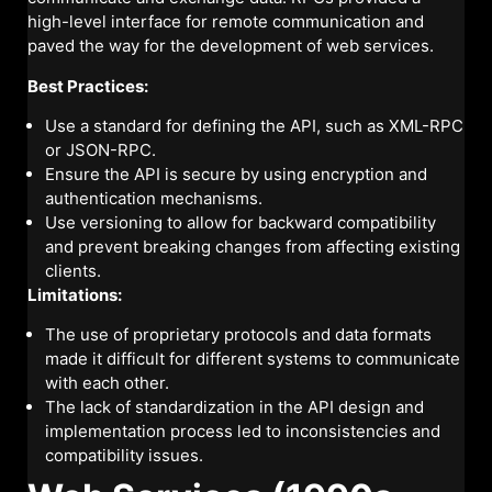
high-level interface for remote communication and
paved the way for the development of web services.
Best Practices:
Use a standard for defining the API, such as XML-RPC
or JSON-RPC.
Ensure the API is secure by using encryption and
authentication mechanisms.
Use versioning to allow for backward compatibility
and prevent breaking changes from affecting existing
clients.
Limitations:
The use of proprietary protocols and data formats
made it difficult for different systems to communicate
with each other.
The lack of standardization in the API design and
implementation process led to inconsistencies and
compatibility issues.