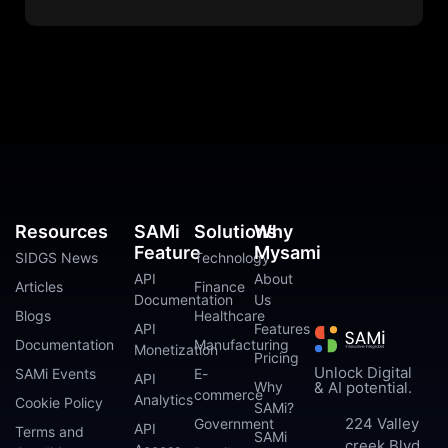
Resources
SAMi
Solutions
Why
Feature
Mysami
SIDGS News
Technology
API
About
Articles
Finance
Documentation
Us
Blogs
Healthcare
API
Features
Documentation
Manufacturing
Monetization
Pricing
Unlock Digital
SAMi Events
E-
API
Why
& AI potential.
commerce
Analytics
Cookie Policy
SAMi?
224 Valley
Government
API
Terms and
SAMi
creek Blvd.