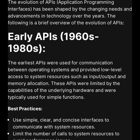
The evolution of APIs (Application Programming
Interfaces) has been shaped by the changing needs and
advancements in technology over the years. The
following is a brief overview of the evolution of APIs:
Early APIs (1960s-
1980s):
The earliest APIs were used for communication
between operating systems and provided low-level
access to system resources such as input/output and
memory allocation. These APIs were limited by the
capabilities of the underlying hardware and were
typically used for simple functions.
Best Practices:
Use simple, clear, and concise interfaces to
communicate with system resources.
Limit the number of calls to system resources to