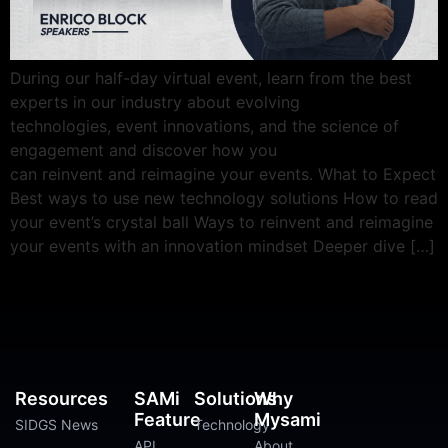
During our half-day virtual event, learn from the best
experts in our industry about evolving
technologies, event innovations, and the science of
engagement and discover how you
can reinvent and reimagine your events. What to Expect
Best ways to use new technology solutions How to read
your event’s crystal ball Ways to reinvent and reimagine
your events with an innovation mindset Deeper dive […]
Resources
SAMi
Solutions
Why
Feature
Mysami
SIDGS News
Technology
API
About