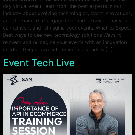
day virtual event, learn from the best experts in our
industry about evolving technologies, event innovations,
and the science of engagement and discover how you
can reinvent and reimagine your events. What to Expect
Best ways to use new technology solutions Ways to
reinvent and reimagine your events with an innovation
mindset Deeper dive into emerging trends & […]
Event Tech Live