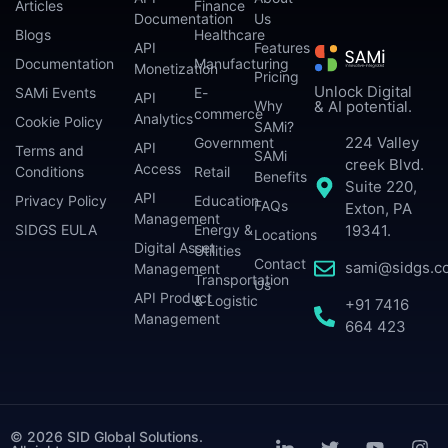
Articles
Finance
Documentation
Us
Blogs
Healthcare
API
Features
Documentation
Manufacturing
Monetization
Pricing
Unlock Digital
SAMi Events
E-
API
Why
& AI potential.
commerce
Analytics
Cookie Policy
SAMi?
224 Valley
Government
API
Terms and
SAMi
creek Blvd.
Access
Conditions
Retail
Benefits
Suite 220,
API
Privacy Policy
Education
FAQs
Exton, PA
Management
SIDGS EULA
Energy &
19341.
Locations
Digital Asset
Utilities
Contact
sami@sidgs.c
Management
Transportation
Us
API Product
& Logistic
+91 7416
Management
664 423
© 2026 SID Global Solutions.