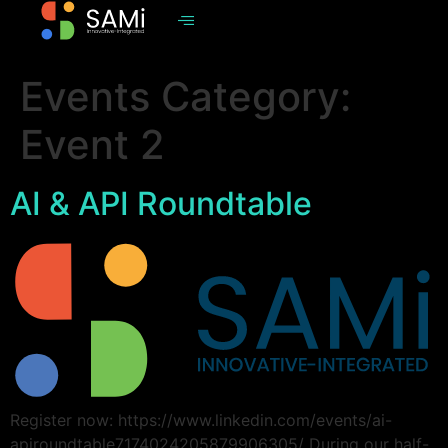
Events Category:
Event 2
AI & API Roundtable
Register now: https://www.linkedin.com/events/ai-
apiroundtable7174024205879906305/ During our half-