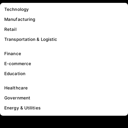
Technology
Manufacturing
Retail
Transportation & Logistic
Finance
E-commerce
Education
Healthcare
Government
Energy & Utilities