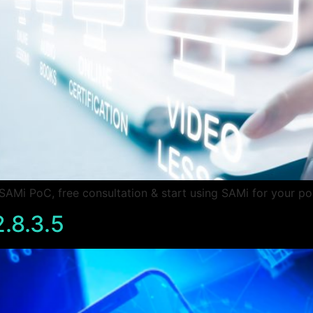
Mi PoC, free consultation & start using SAMi for your po
.8.3.5