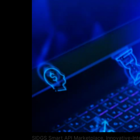
SIDGS Smart API Marketplace, Innovative-Integ