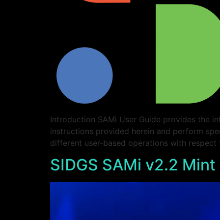
Introduction SAMi User Guide provides the in
instructions provided herein and perform spe
different user-based operations with respect
SIDGS SAMi v2.2 Mint