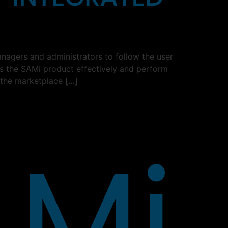
nagers and administrators to follow the user
ss the SAMi product effectively and perform
 the marketplace […]