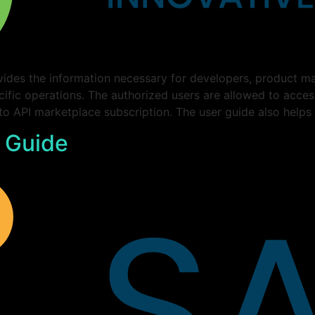
ides the information necessary for developers, product ma
cific operations. The authorized users are allowed to acce
 to API marketplace subscription. The user guide also helps
 Guide