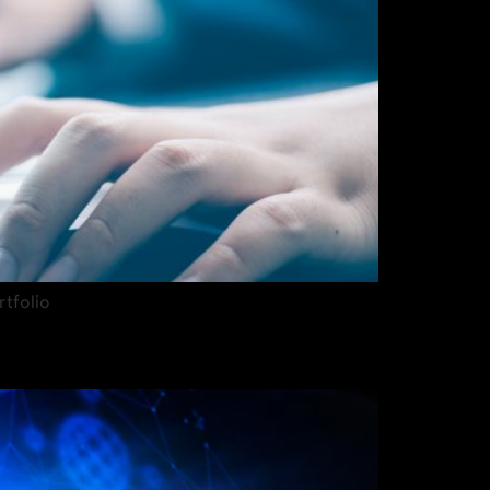
rtfolio