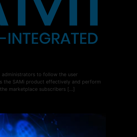
administrators to follow the user
ss the SAMi product effectively and perform
 the marketplace subscribers […]