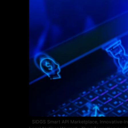
SIDGS Smart API Marketplace, Innovative-Int