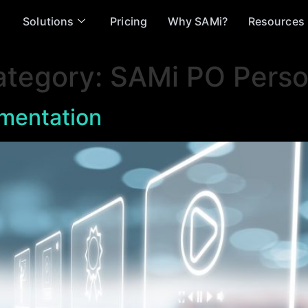
Solutions
Pricing
Why SAMi?
Resources
ategory:
SAMi PO Perso
mentation