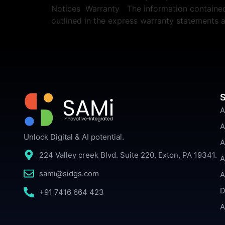
Notices Warranty The information contained h
outlined in the express warranty statements
S
A
A
Unlock Digital & AI potential.
A
224 Valley creek Blvd. Suite 220, Exton, PA 19341.
A
sami@sidgs.com
A
D
+91 7416 664 423
A