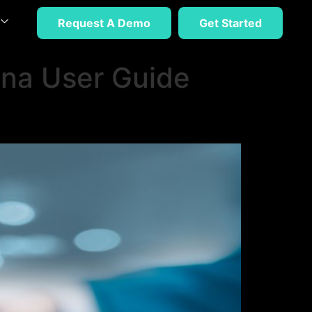
Request A Demo
Get Started
na User Guide