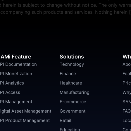
erein is subject to change without notice. The only warra
 accompanying such products and services. Nothing herein 
AMi Feature
Solutions
Wh
PI Documentation
Technology
Abo
PI Monetization
Finance
Fea
PI Analytics
Healthcare
Pric
PI Access
Manufacturing
Why
PI Management
E-commerce
SAM
igital Asset Management
Government
FAQ
PI Product Management
Retail
Loc
Education
Con