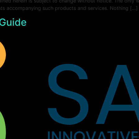
ined herein is subject to change without notice. The only 
ents accompanying such products and services. Nothing […]
 Guide