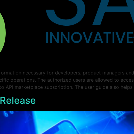
formation necessary for developers, product managers and 
cific operations. The authorized users are allowed to acce
 to API marketplace subscription. The user guide also helps
 Release