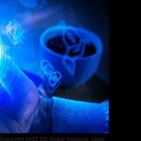
pyright 2022 SID Global Solutions ​​ ​​Legal