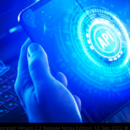
rated Version 2.2 Release Notes Edition: 1.0 Sep 2022 © Co