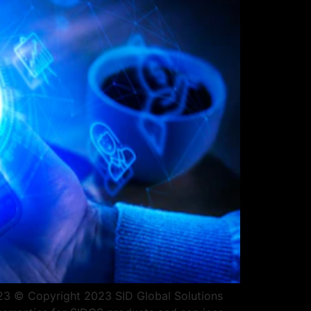
2023 © Copyright 2023 SID Global Solutions