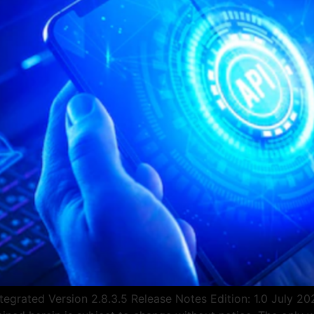
egrated Version 2.8.3.5 Release Notes Edition: 1.0 July 