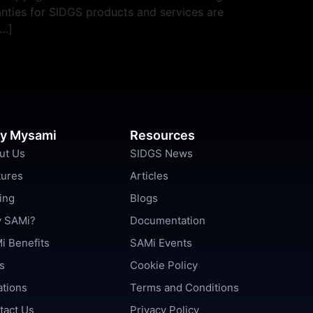
nties for SIDGS products and services are
[…]
y Mysami
Resources
ut Us
SIDGS News
tures
Articles
ing
Blogs
 SAMi?
Documentation
i Benefits
SAMi Events
s
Cookie Policy
ations
Terms and Conditions
tact Us
Privacy Policy