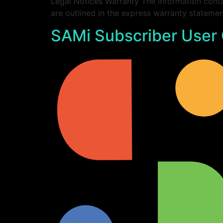
Legal Notices Warranty The information conta
are outlined in the express warranty statem
SAMi Subscriber User