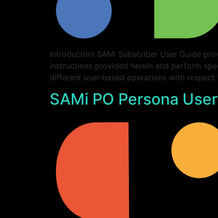
Introduction SAMi Subscriber User Guide prov
instructions provided herein and perform spe
different user-based operations with respect
SAMi PO Persona User