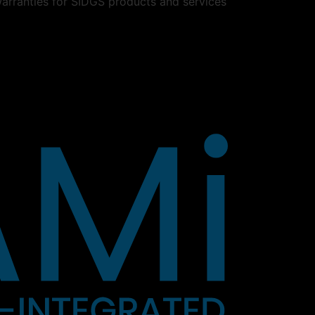
warranties for SIDGS products and services