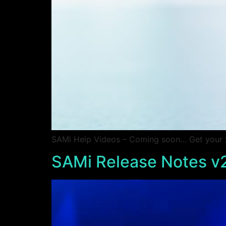
SAMi Help Videos – Coming soon… Get your SA
SAMi Release Notes v2