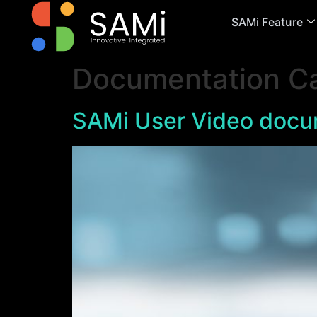
SAMi Feature
Documentation C
SAMi User Video docu