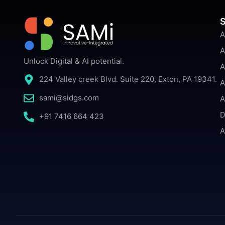
S
A
A
Unlock Digital & AI potential.
A
224 Valley creek Blvd. Suite 220, Exton, PA 19341.
A
sami@sidgs.com
A
D
+91 7416 664 423
A