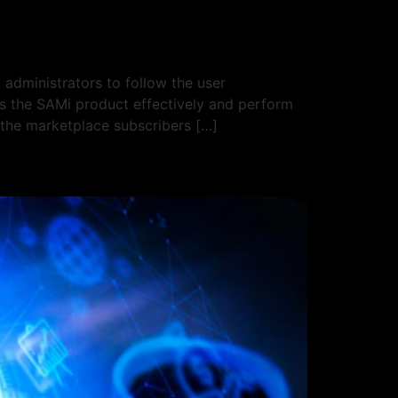
administrators to follow the user
ss the SAMi product effectively and perform
 the marketplace subscribers […]