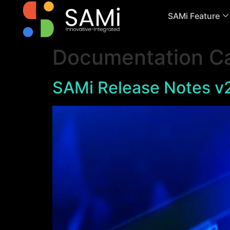
SAMi Feature
Documentation C
SAMi Release Notes v2