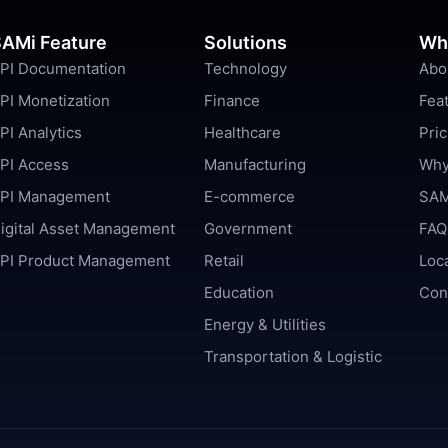
AMi Feature
Solutions
Wh
PI Documentation
Technology
Abo
PI Monetization
Finance
Fea
PI Analytics
Healthcare
Pric
PI Access
Manufacturing
Why
PI Management
E-commerce
SAM
igital Asset Management
Government
FAQ
PI Product Management
Retail
Loc
Education
Con
Energy & Utilities
Transportation & Logistic