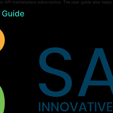
 to API marketplace subscription. The user guide also helps
 Guide