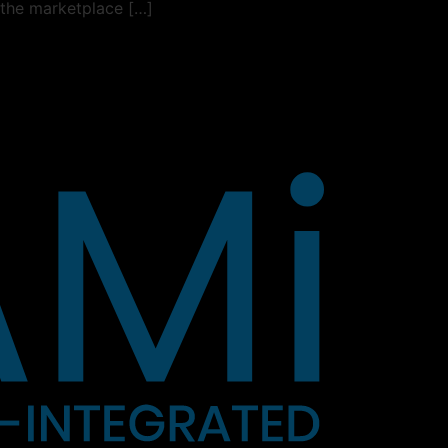
 the marketplace […]