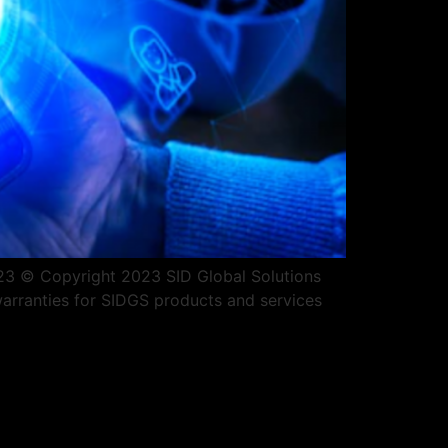
2023 © Copyright 2023 SID Global Solutions
warranties for SIDGS products and services