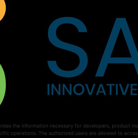
ides the information necessary for developers, product ma
cific operations. The authorized users are allowed to acce