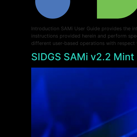
Introduction SAMi User Guide provides the in
instructions provided herein and perform spe
different user-based operations with respect
SIDGS SAMi v2.2 Mint