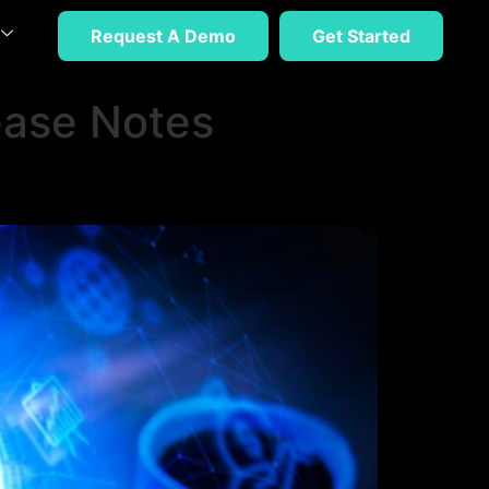
Request A Demo
Get Started
ease Notes