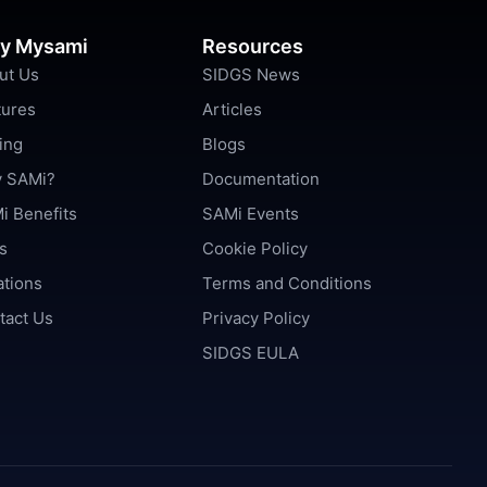
y Mysami
Resources
ut Us
SIDGS News
tures
Articles
ing
Blogs
 SAMi?
Documentation
i Benefits
SAMi Events
s
Cookie Policy
ations
Terms and Conditions
tact Us
Privacy Policy
SIDGS EULA