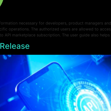
formation necessary for developers, product managers and 
cific operations. The authorized users are allowed to acce
 to API marketplace subscription. The user guide also helps
 Release