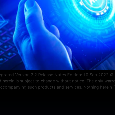
rated Version 2.2 Release Notes Edition: 1.0 Sep 2022 © Co
erein is subject to change without notice. The only warra
 accompanying such products and services. Nothing herein 