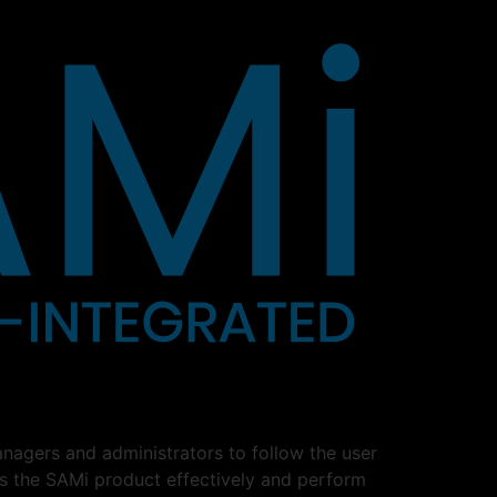
nagers and administrators to follow the user
ss the SAMi product effectively and perform