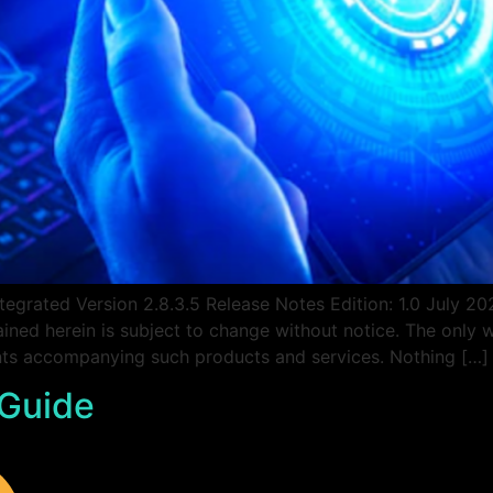
egrated Version 2.8.3.5 Release Notes Edition: 1.0 July 
ined herein is subject to change without notice. The only 
ents accompanying such products and services. Nothing […]
 Guide