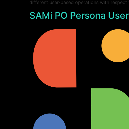
different user-based operations with respect
SAMi PO Persona User