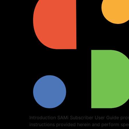
Introduction SAMi Subscriber User Guide prov
instructions provided herein and perform spe