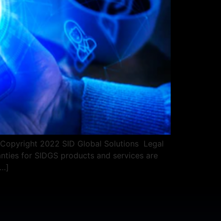
pyright 2022 SID Global Solutions ​​ ​​Legal
nties for SIDGS products and services are
[…]