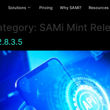
Solutions
Pricing
Why SAMi?
Resources
ategory:
SAMi Mint Rel
.8.3.5