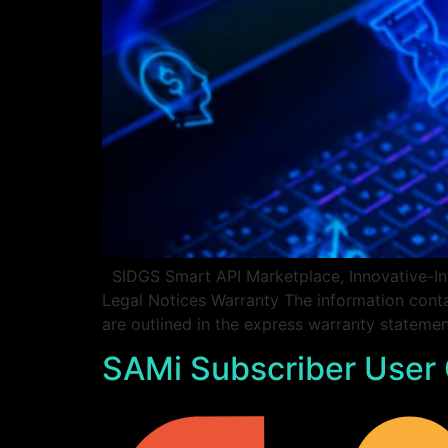
SIDGS Smart API Marketplace, Innovative-Int
Legal Notices Warranty The information conta
are outlined in the express warranty statem
SAMi Subscriber User