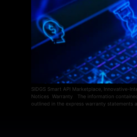
SIDGS Smart API Marketplace, Innovative-Integ
Notices Warranty The information contained h
outlined in the express warranty statements