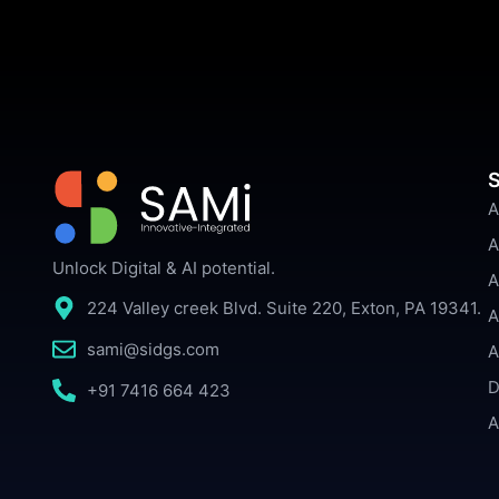
S
A
A
Unlock Digital & AI potential.
A
224 Valley creek Blvd. Suite 220, Exton, PA 19341.
A
sami@sidgs.com
A
D
+91 7416 664 423
A