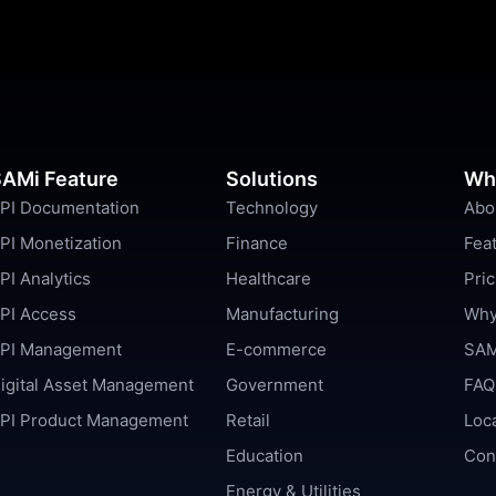
AMi Feature
Solutions
Wh
PI Documentation
Technology
Abo
PI Monetization
Finance
Fea
PI Analytics
Healthcare
Pric
PI Access
Manufacturing
Why
PI Management
E-commerce
SAM
igital Asset Management
Government
FAQ
PI Product Management
Retail
Loc
Education
Con
Energy & Utilities