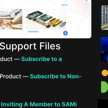
Support Files
roduct —
Subscribe to a
 Product —
Subscribe to Non-
—
Inviting A Member to SAMi