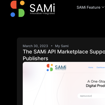
SAMi Feature
March 30, 2023
My Sami
The SAMi API Marketplace Suppor
Publishers