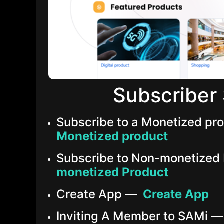
Subscriber 
Subscribe to a Monetized p
Monetized product
Subscribe to Non-monetized
monetized Product
Create App —
Create App
Inviting A Member to SAMi 