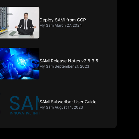
Deploy SAMi from GCP
My Sami
March 27, 2024
SAMi Release Notes v2.8.3.5
My Sami
September 21, 2023
SAMi Subscriber User Guide
My Sami
August 14, 2023