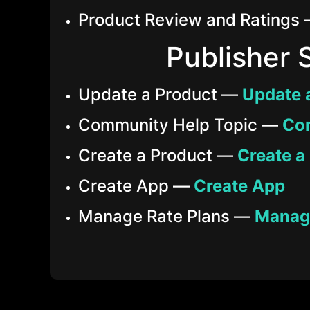
Product Review and Ratings
Publisher 
Update a Product —
Update 
Community Help Topic —
Co
Create a Product —
Create a
Create App —
Create App
Manage Rate Plans —
Manage