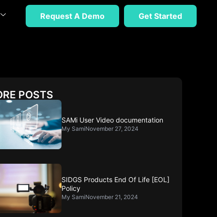
Request A Demo
Get Started
RE POSTS
SAMi User Video documentation
My Sami
November 27, 2024
SIDGS Products End Of Life [EOL]
Policy
My Sami
November 21, 2024