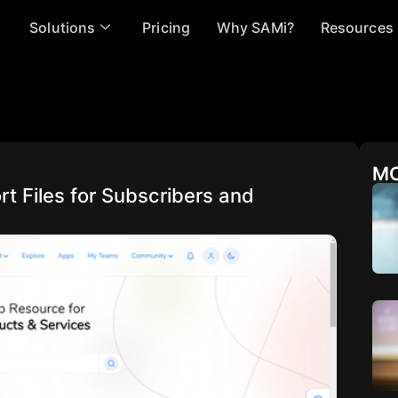
Solutions
Pricing
Why SAMi?
Resources
MO
t Files for Subscribers and