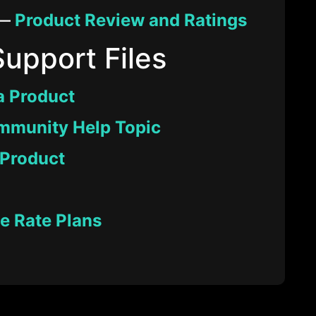
 —
Product Review and Ratings
Support Files
a Product
mmunity Help Topic
 Product
 Rate Plans