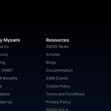
y Mysami
Resources
ut Us
SIDGS News
tures
Articles
ing
Blogs
 SAMi?
Documentation
i Benefits
SAMi Events
s
Cookie Policy
ations
Terms and Conditions
tact Us
Privacy Policy
SIDGS EULA