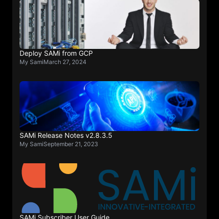
Deploy SAMi from GCP
My Sami
March 27, 2024
SAMi Release Notes v2.8.3.5
My Sami
September 21, 2023
SAMi Subscriber User Guide