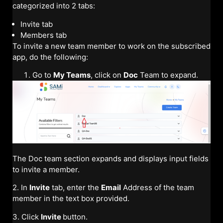
categorized into 2 tabs:
Invite tab
Members tab
To invite a new team member to work on the subscribed
app, do the following:
Go to
My Teams
, click on
Doc
Team to expand.
The Doc team section expands and displays input fields
to invite a member.
2. In
Invite
tab, enter the
Email
Address of the team
member in the text box provided.
3. Click
Invite
button.