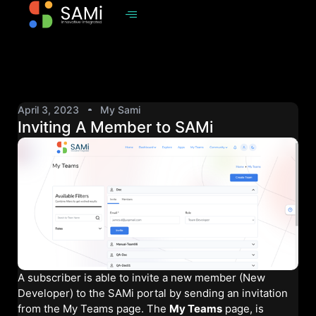
April 3, 2023
My Sami
Inviting A Member to SAMi
A subscriber is able to invite a new member (New
Developer) to the SAMi portal by sending an invitation
from the My Teams page. The
My Teams
page, is