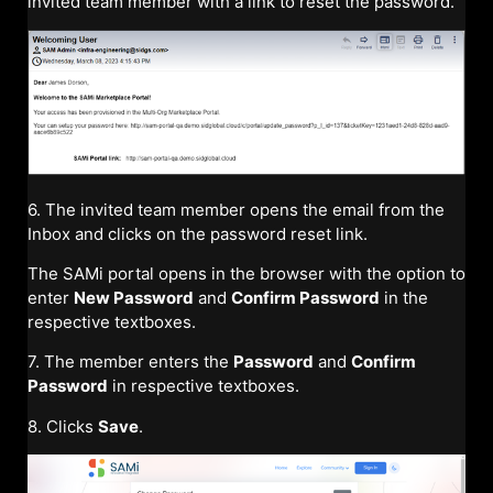
invited team member with a link to reset the password.
6. The invited team member opens the email from the
Inbox and clicks on the password reset link.
The SAMi portal opens in the browser with the option to
enter
New Password
and
Confirm Password
in the
respective textboxes.
7. The member enters the
Password
and
Confirm
Password
in respective textboxes.
8. Clicks
Save
.