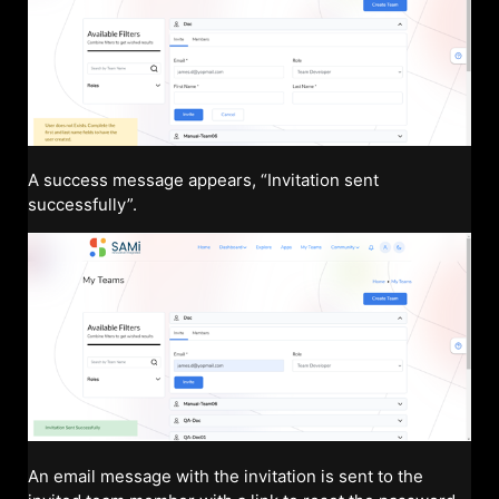
A success message appears, “Invitation sent
successfully”.
An email message with the invitation is sent to the