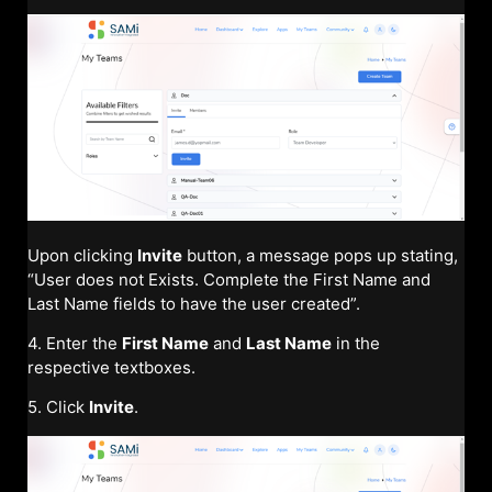
Upon clicking
Invite
button, a message pops up stating,
“User does not Exists. Complete the First Name and
Last Name fields to have the user created”.
4. Enter the
First Name
and
Last Name
in the
respective textboxes.
5. Click
Invite
.