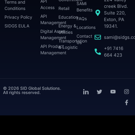
API
Terms and
SAMi
creek Blvd.
Access
Conditions
Retail
Benefits
Suite 220,
API
Privacy Policy
Education
FAQs
Exton, PA
Management
SIDGS EULA
Energy &
19341.
Locations
Digital Asset
Utilities
Contact
sami@sidgs.c
Management
Transportation
Us
API Product
& Logistic
+91 7416
Management
664 423
© 2026 SID Global Solutions.
All rights reserved.