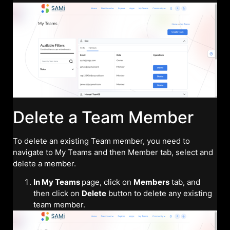
Delete a Team Member
To delete an existing Team member, you need to
navigate to My Teams and then Member tab, select and
delete a member.
In My Teams
page, click on
Members
tab, and
then click on
Delete
button to delete any existing
team member.