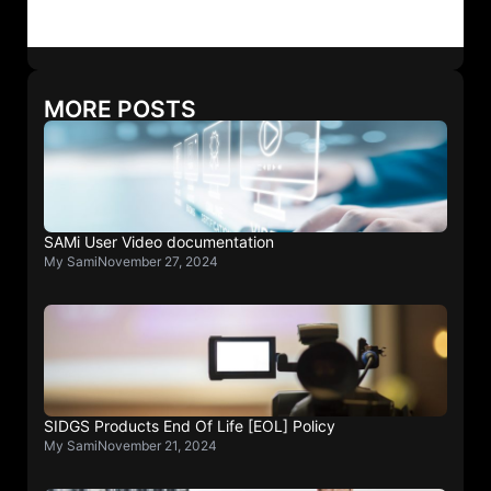
MORE POSTS
SAMi User Video documentation
My Sami
November 27, 2024
SIDGS Products End Of Life [EOL] Policy
My Sami
November 21, 2024