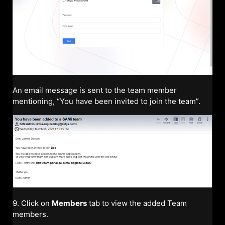
An email message is sent to the team member
mentioning, “You have been invited to join the team”.
9. Click on
Members
tab to view the added Team
members.