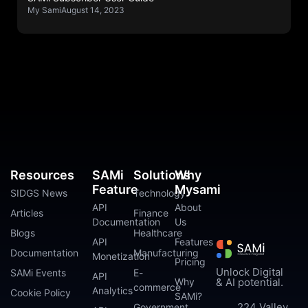
My Sami
August 14, 2023
Resources
SAMi
Solutions
Why
Feature
Mysami
SIDGS News
Technology
API
About
Articles
Finance
Documentation
Us
Blogs
Healthcare
API
Features
Documentation
Manufacturing
Monetization
Pricing
Unlock Digital
SAMi Events
E-
API
Why
& AI potential.
commerce
Analytics
Cookie Policy
SAMi?
224 Valley
Government