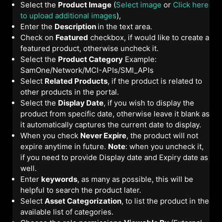
Select the
Product Image
(
Select image
or
Click here
to upload additional images
),
Enter the
Description
in the text area.
Check on
Featured
checkbox, if would like to create a
featured product, otherwise uncheck it.
Select the
Product Category
Example:
SamOne/Network/MCI-APIs/SMI_APIs
Select
Related Products
, if the product is related to
other products in the portal.
Select the
Display Date
, if you wish to display the
product from specific date, otherwise leave it blank as
it automatically captures the current date to display.
When you check
Never Expire
, the product will not
expire anytime in future.
Note
: when you uncheck it,
if you need to provide Display date and Expiry date as
well.
Enter
keywords
, as many as possible, this will be
helpful to search the product later.
Select
Asset Categorization
, to list the product in the
available list of categories.