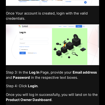
Once Your account is created, login with the valid
credentials.
Step 3: In the
Log In
Page, provide your
Email address
and
Password
in the respective text boxes.
Step 4: Click
Login
.
Once you will log in successfully, you will land on to the
Product Owner Dashboard
.