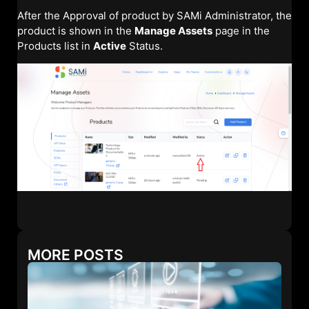
After the Approval of product by SAMi Administrator, the
product is shown in the
Manage Assets
page in the
Products list in
Active
Status.
MORE POSTS