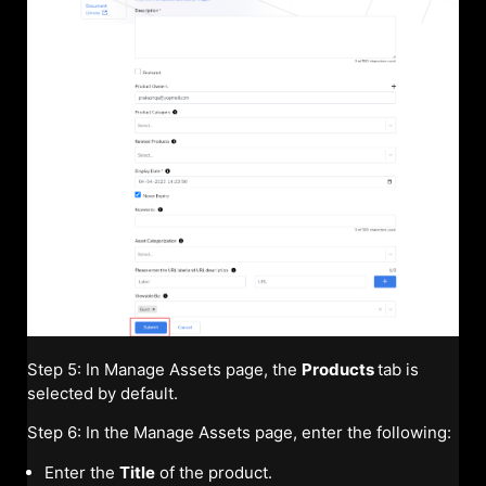
Step 5: In Manage Assets page, the
Products
tab is
selected by default.
Step 6: In the Manage Assets page, enter the following:
Enter the
Title
of the product.