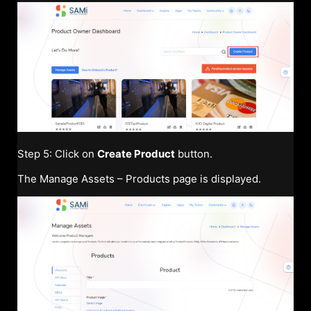
Step 5: Click on
Create Product
button.
The Manage Assets – Products page is displayed.