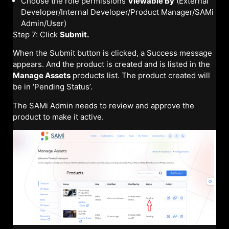
Choose the role permissions
Viewable By
(External
Developer/Internal Developer/Product Manager/SAMi
Admin/User)
Step 7: Click
Submit.
When the Submit button is clicked, a Success message
appears. And the product is created and is listed in the
Manage Assets
products list. The product created will
be in ‘Pending Status’.
The SAMi Admin needs to review and approve the
product to make it active.