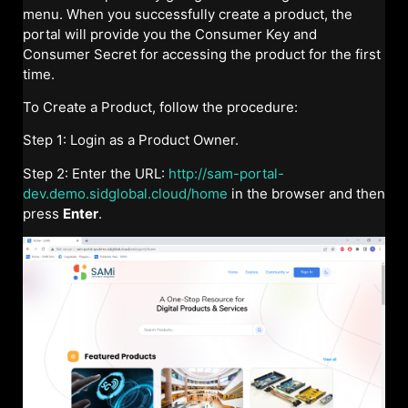
menu. When you successfully create a product, the
portal will provide you the Consumer Key and
Consumer Secret for accessing the product for the first
time.
To Create a Product, follow the procedure:
Step 1: Login as a Product Owner.
Step 2: Enter the URL:
http://sam-portal-
dev.demo.sidglobal.cloud/home
in the browser and then
press
Enter
.