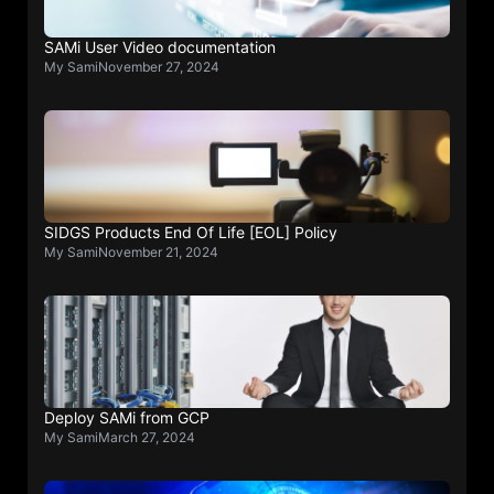
SAMi User Video documentation
My Sami
November 27, 2024
SIDGS Products End Of Life [EOL] Policy
My Sami
November 21, 2024
Deploy SAMi from GCP
My Sami
March 27, 2024