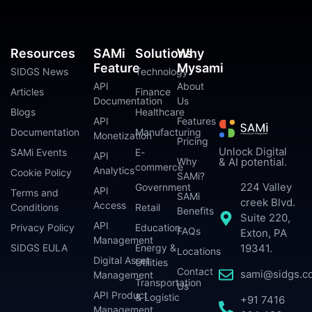
Resources
SAMi
Solutions
Why
Feature
Mysami
SIDGS News
Technology
API
About
Articles
Finance
Documentation
Us
Blogs
Healthcare
API
Features
Documentation
Manufacturing
Monetization
Pricing
Unlock Digital
SAMi Events
E-
API
Why
& AI potential.
commerce
Analytics
Cookie Policy
SAMi?
224 Valley
Government
API
Terms and
SAMi
creek Blvd.
Access
Conditions
Retail
Benefits
Suite 220,
API
Privacy Policy
Education
FAQs
Exton, PA
Management
SIDGS EULA
Energy &
19341.
Locations
Digital Asset
Utilities
Contact
sami@sidgs.c
Management
Transportation
Us
API Product
& Logistic
+91 7416
Management