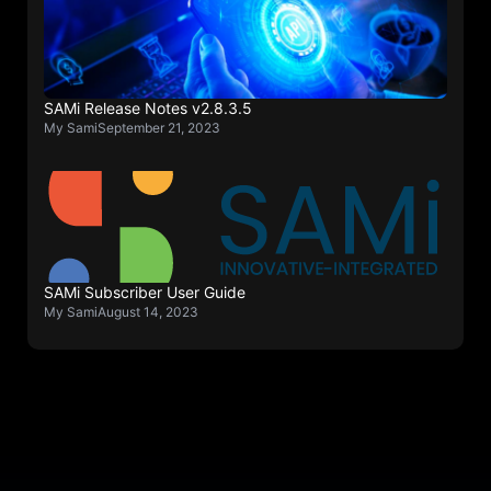
SAMi Release Notes v2.8.3.5
My Sami
September 21, 2023
SAMi Subscriber User Guide
My Sami
August 14, 2023