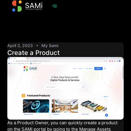
April 3, 2023
My Sami
Create a Product
As a Product Owner, you can quickly create a product
on the SAMi portal by going to the Manage Assets