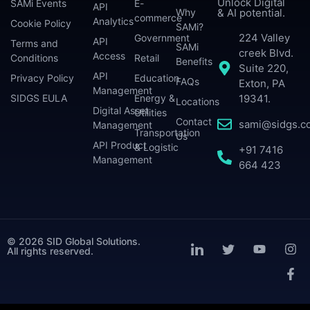
Unlock Digital
SAMi Events
E-
API
Why
& AI potential.
commerce
Analytics
Cookie Policy
SAMi?
224 Valley
Government
API
Terms and
SAMi
creek Blvd.
Access
Conditions
Retail
Benefits
Suite 220,
API
Privacy Policy
Education
FAQs
Exton, PA
Management
SIDGS EULA
Energy &
19341.
Locations
Digital Asset
Utilities
Contact
sami@sidgs.c
Management
Transportation
Us
API Product
& Logistic
+91 7416
Management
664 423
© 2026 SID Global Solutions.
All rights reserved.