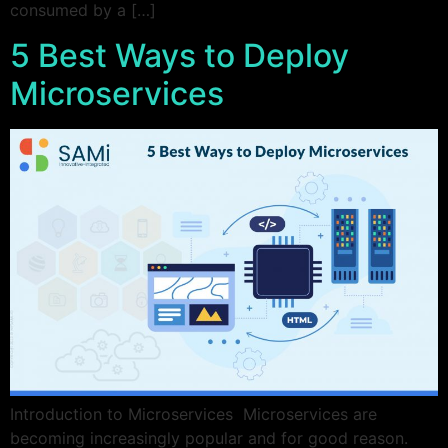
consumed by a […]
5 Best Ways to Deploy
Microservices
Introduction to Microservices Microservices are
becoming increasingly popular and for good reason.