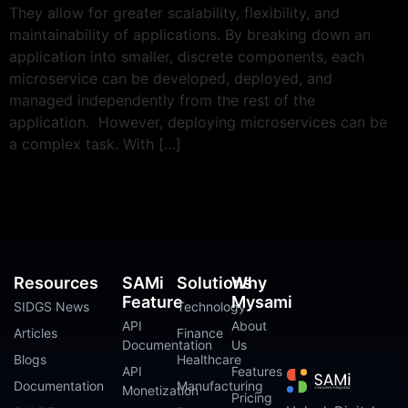
They allow for greater scalability, flexibility, and
maintainability of applications. By breaking down an
application into smaller, discrete components, each
microservice can be developed, deployed, and
managed independently from the rest of the
application. However, deploying microservices can be
a complex task. With […]
Resources
SAMi
Solutions
Why
Feature
Mysami
SIDGS News
Technology
API
About
Articles
Finance
Documentation
Us
Blogs
Healthcare
API
Features
Documentation
Manufacturing
Monetization
Pricing