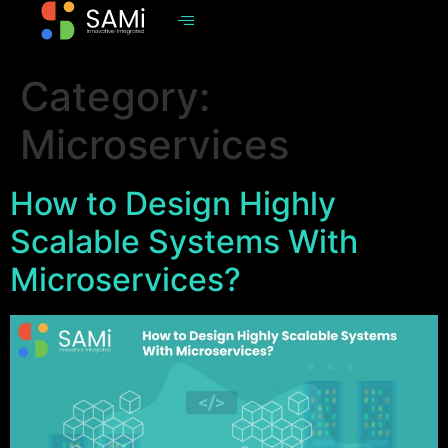
Category:
Microservices
How to Design Highly
Scalable Systems With
Microservices?