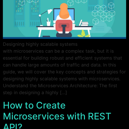
Designing highly scalable systems
with microservices can be a complex task, but it is
essential for building robust and efficient systems that
can handle large amounts of traffic and data. In this
guide, we will cover the key concepts and strategies for
designing highly scalable systems with microservices.
Understand the Microservices Architecture: The first
step in designing a highly […]
How to Create
Microservices with REST
API?