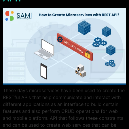
These days microservices have been used to create the
RESTful APIs that help communicate and interact with
different applications as an interface to build certain
features and also perform CRUD operations for web
and mobile platform. API that follows these constraints
and can be used to create web services that can be