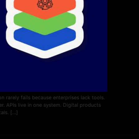
 rarely fails because enterprises lack tools.
. APIs live in one system. Digital products
als. […]