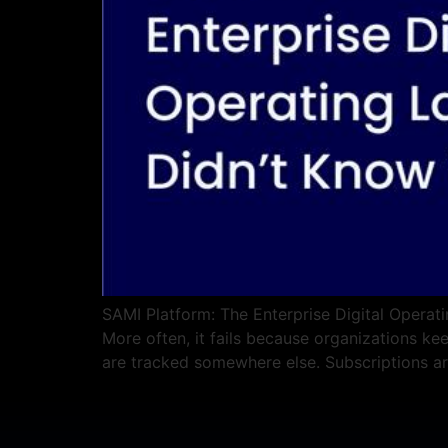
SAMI Platform: The Enterprise Digital Operati
More often, it fails because organizations ke
are tracked somewhere else. Subscriptions a