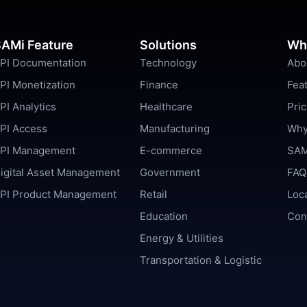
AMi Feature
Solutions
Wh
PI Documentation
Technology
Abo
PI Monetization
Finance
Fea
PI Analytics
Healthcare
Pric
PI Access
Manufacturing
Why
PI Management
E-commerce
SAM
igital Asset Management
Government
FAQ
PI Product Management
Retail
Loc
Education
Con
Energy & Utilities
Transportation & Logistic