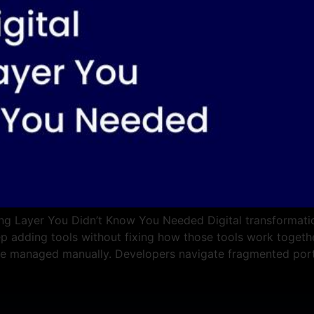
ng Layer You Didn’t Know You Needed Digital transformation
ep adding tools without fixing how those tools work together
re managed manually. Developers navigate fragmented port