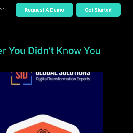
Request A Demo
Get Started
er You Didn’t Know You