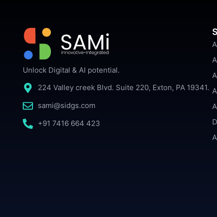
S
A
A
Unlock Digital & AI potential.
A
224 Valley creek Blvd. Suite 220, Exton, PA 19341.
A
sami@sidgs.com
A
D
+91 7416 664 423
A