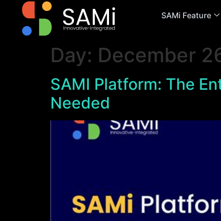
SAMi Feature
Day:
December 26
SAMI Platform: The Ent
Needed