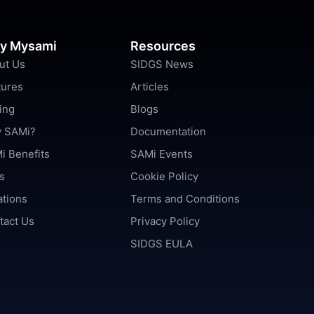
y Mysami
Resources
ut Us
SIDGS News
tures
Articles
ing
Blogs
 SAMi?
Documentation
i Benefits
SAMi Events
s
Cookie Policy
ations
Terms and Conditions
tact Us
Privacy Policy
SIDGS EULA