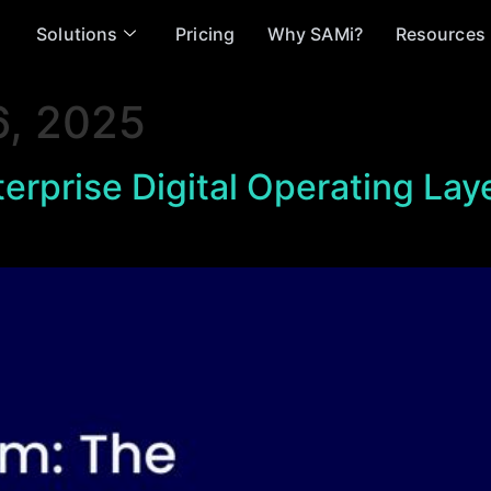
Solutions
Pricing
Why SAMi?
Resources
, 2025
erprise Digital Operating Lay