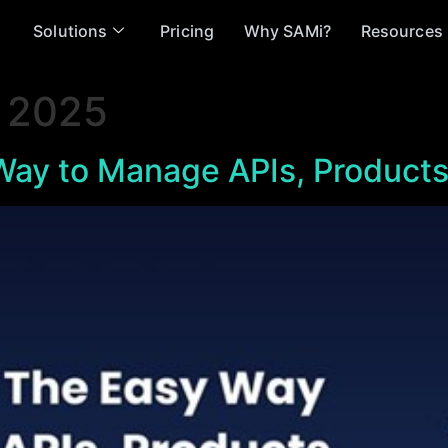
Solutions
Pricing
Why SAMi?
Resources
 2025
ay to Manage APIs, Products