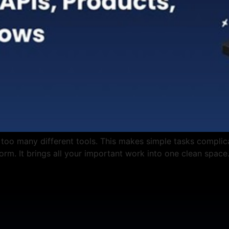
 too many different tools. This makes simple tasks complic
tform. It brings all your important work into one clean space