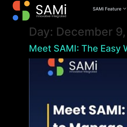
SAMi Feature
Day:
December 9,
Meet SAMI: The Easy W