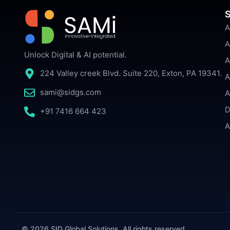
S
A
A
Unlock Digital & AI potential.
A
224 Valley creek Blvd. Suite 220, Exton, PA 19341.
A
sami@sidgs.com
A
D
+91 7416 664 423
A
© 2026 SID Global Solutions. All rights reserved.