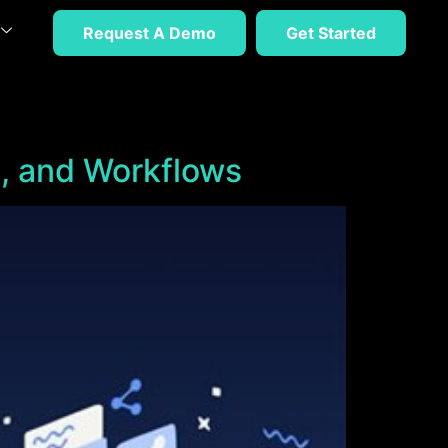
Request A Demo
Get Started
, and Workflows