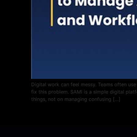
Digital work can feel messy. Teams often use
fix this problem. SAMI is a simple digital pla
things, not on managing confusing […]