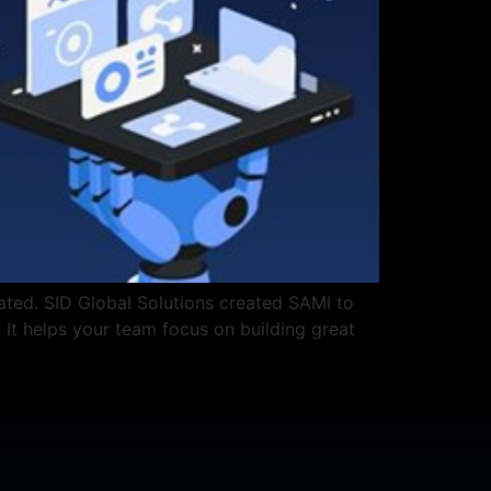
ated. SID Global Solutions created SAMI to
. It helps your team focus on building great