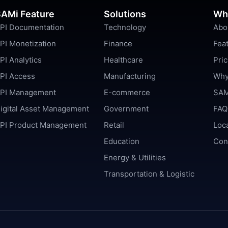
AMi Feature
Solutions
Wh
PI Documentation
Technology
Abo
PI Monetization
Finance
Fea
PI Analytics
Healthcare
Pric
PI Access
Manufacturing
Why
PI Management
E-commerce
SAM
igital Asset Management
Government
FAQ
PI Product Management
Retail
Loc
Education
Con
Energy & Utilities
Transportation & Logistic