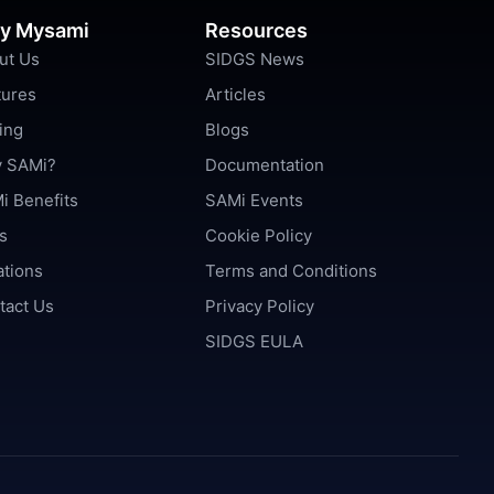
y Mysami
Resources
ut Us
SIDGS News
tures
Articles
ing
Blogs
 SAMi?
Documentation
i Benefits
SAMi Events
s
Cookie Policy
ations
Terms and Conditions
tact Us
Privacy Policy
SIDGS EULA